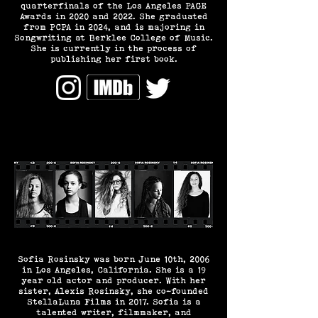
quarterfinals of the Los Angeles PAGE
Awards in 2020 and 2022. She graduated
from PCPA in 2024, and is majoring in
Songwriting at Berklee College of Music.
She is currently in the process of
publishing her first book.
Sofia Rosinsky was born June 10th, 2006
in Los Angeles, California. She is a 19
year old actor and producer. With her
sister, Alexis Rosinsky, she co-founded
StellaLuna Films in 2017. Sofia is a
talented writer, filmmaker, and