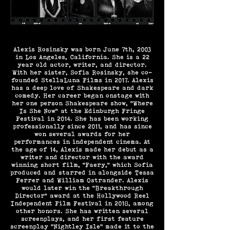
Alexis Rosinsky was born June 7th, 2003
in Los Angeles, California. She is a 22
year old actor, writer, and director.
With her sister, Sofia Rosinsky, she co-
founded StellaLuna Films in 2017. Alexis
has a deep love of Shakespeare and dark
comedy. Her career began onstage with
her one person Shakespeare show, “Where
Is She Now” at the Edinburgh Fringe
Festival in 2014. She has been working
professionally since 2011, and has since
won several awards for her
performances in independent cinema. At
the age of 14, Alexis made her debut as a
writer and director with the award
winning short film, “Faery,” which Sofia
produced and starred in alongside Tessa
Ferrer and William Ostrander. Alexis
would later win the “Breakthrough
Director” award at the Hollywood Reel
Independent Film Festival in 2018, among
other honors. She has written several
screenplays, and her first feature
screenplay "Nightley Isle" made it to the