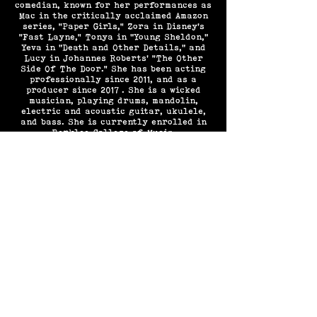
comedian, known for her performances as
Mac in the critically acclaimed Amazon
series, “Paper Girls,” Zora in Disney’s
“Fast Layne,” Tonya in "Young Sheldon,"
Yeva in "Death and Other Details," and
Lucy in Johannes Roberts’ “The Other
Side Of The Door.” She has been acting
professionally since 2011, and as a
producer since 2017 . She is a wicked
musician, playing drums, mandolin,
electric and acoustic guitar, ukulele,
and bass. She is currently enrolled in
Berklee College of Music.
FOLLOW