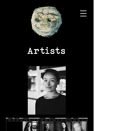
Artists